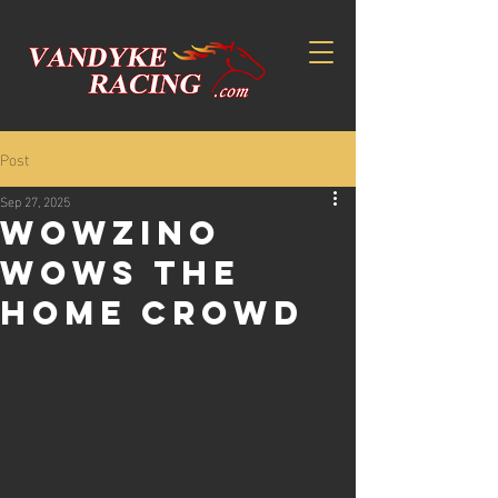
Post
Sep 27, 2025
WOWZINO
WOWS THE
HOME CROWD