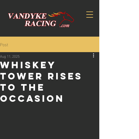
Post
Aug 11, 2025
WHISKEY
TOWER RISES
TO THE
OCCASION