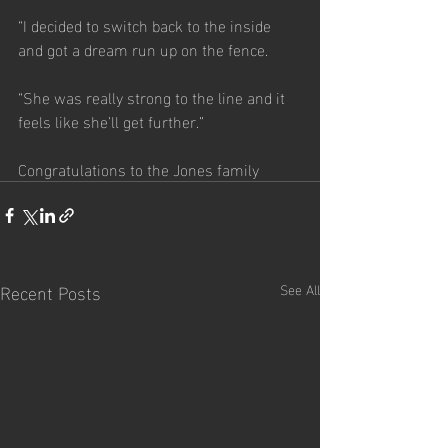
“I decided to switch back to the inside 
and got a dream run up on the fence.
“She was really strong to the line and it 
feels like she’ll get further.”
Congratulations to the Jones family
Recent Posts
See All