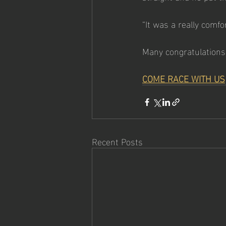
“It was a really comfo
Many congratulations
COME RACE WITH US
Recent Posts