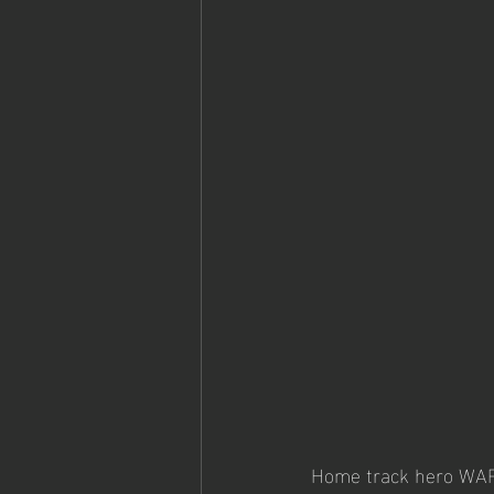
Home track hero WARR