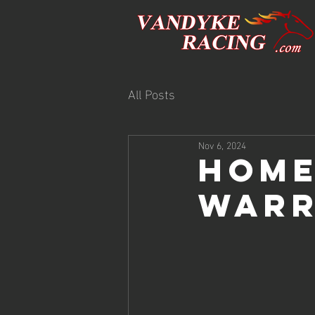
All Posts
Nov 6, 2024
HOME
WARR