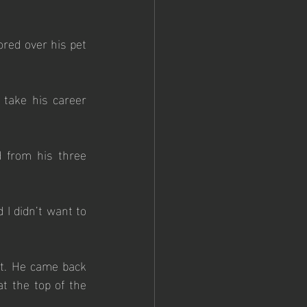
red over his pet 
take his career 
 from his three 
I didn’t want to 
ut. He came back 
t the top of the 