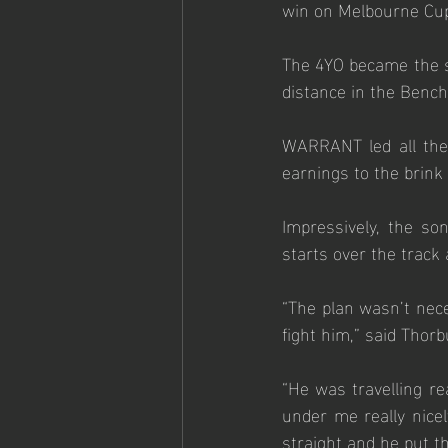
win on Melbourne Cup
The 4YO became the st
distance in the Benc
WARRANT led all the 
earnings to the brink 
Impressively, the s
starts over the track a
“The plan wasn’t neces
fight him,” said Thorb
“He was travelling re
under me really nicel
straight and he put th