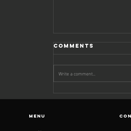
Comments
Write a comment...
JIMMY BRINGS
UP DOUBLE
DELIGHT
Menu
con