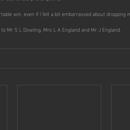
rtable win, even if I felt a bit embarrassed about dropping m
 to Mr S L Dowling, Mrs L A England and Mr J England.