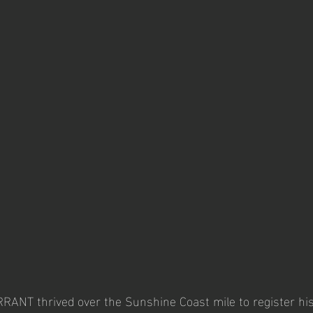
ANT thrived over the Sunshine Coast mile to register his