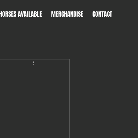
HORSES AVAILABLE
MERCHANDISE
CONTACT
T