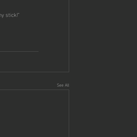
y stick!”  
See All