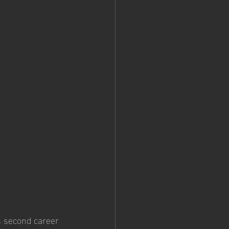
 second career 