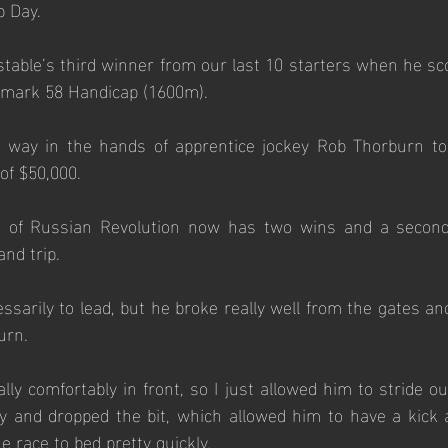
 Day. 
able’s third winner from our last 10 starters when he sco
hmark 58 Handicap (1600m). 
way in the hands of apprentice jockey Rob Thorburn to 
of $50,000.
on of Russian Revolution now has two wins and a second
nd trip.  
sarily to lead, but he broke really well from the gates and 
urn. 
ally comfortably in front, so I just allowed him to stride o
y and dropped the bit, which allowed him to have a kick a
e race to bed pretty quickly. 