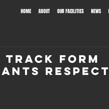
HOME
ABOUT
OUR FACILITIES
NEWS
 TRACK FORM
ANTS RESPEC