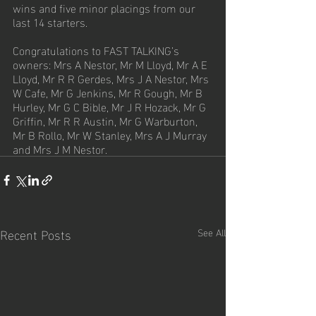
wins and five minor placings from our 
last 14 starters.  
Congratulations to FAST TALKING’s 
owners: Mrs A Nestor, Mr M Lloyd, Mr A E 
Lloyd, Mr R R Gerdes, Mrs J A Nestor, Mrs 
W Cafe, Mr G Jenkins, Mr R Gough, Mr B 
Hurley, Mr G C Bible, Mr J R Hozack, Mr G 
Griffin, Mr R R Austin, Mr G Warburton, 
Mr B Rollo, Mr W Stanley, Mrs A J Murray 
and Mrs J M Nestor.
Recent Posts
See All