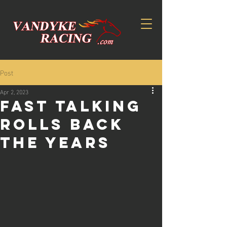
Post
Apr 2, 2023
Fast talking
rolls back
the years