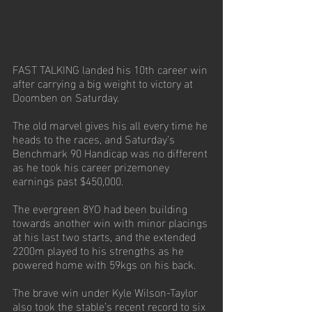
FAST TALKING landed his 10th career win 
after carrying a big weight to victory at 
Doomben on Saturday. 
The old marvel gives his all every time he 
heads to the races, and Saturday’s 
Benchmark 90 Handicap was no different 
as he took his career prizemoney 
earnings past $450,000.
The evergreen 8YO had been building 
towards another win with minor placings 
at his last two starts, and the extended 
2200m played to his strengths as he 
powered home with 59kgs on his back. 
The brave win under Kyle Wilson-Taylor 
also took the stable’s recent record to six 