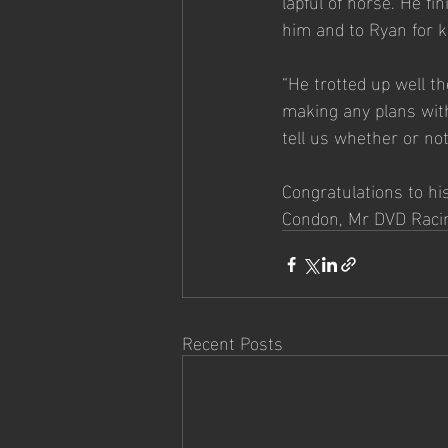
lapful of horse. He fi
him and to Ryan for k
“He trotted up well t
making any plans with
tell us whether or not
Congratulations to hi
Condon, Mr DVD Racin
Recent Posts