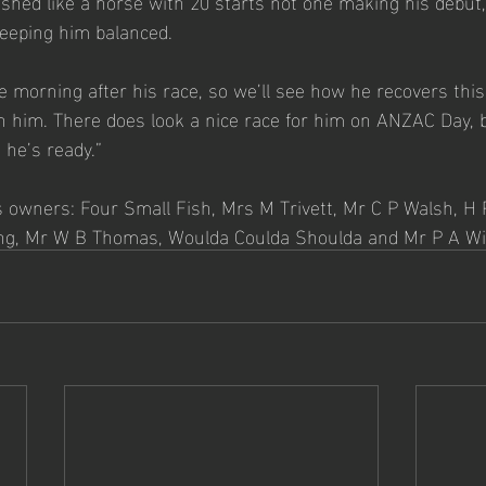
nished like a horse with 20 starts not one making his debut, s
eeping him balanced.  
he morning after his race, so we’ll see how he recovers thi
 him. There does look a nice race for him on ANZAC Day, bu
 he’s ready.”   
s owners: Four Small Fish, Mrs M Trivett, Mr C P Walsh, H 
g, Mr W B Thomas, Woulda Coulda Shoulda and Mr P A Wil