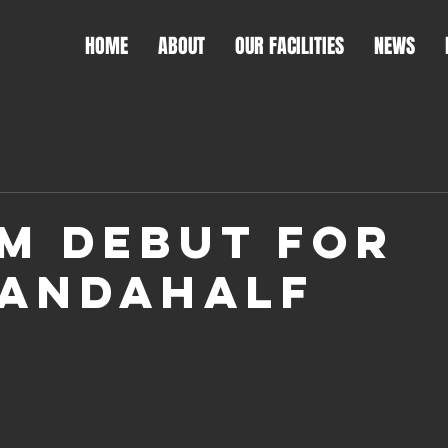
HOME
ABOUT
OUR FACILITIES
NEWS
M DEBUT FOR
ANDAHALF