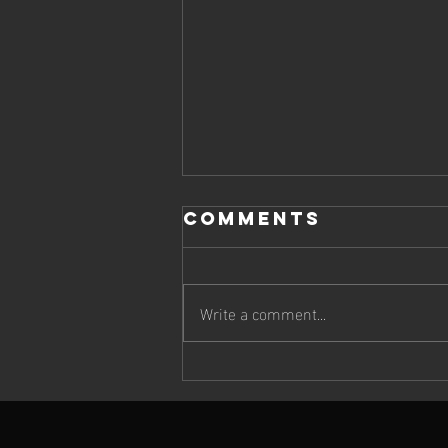
Comments
Write a comment...
JIMMY BRINGS
UP DOUBLE
DELIGHT