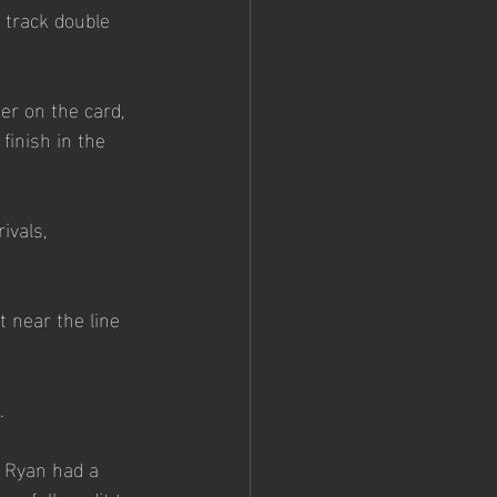
track double 
r on the card, 
inish in the 
ivals, 
 near the line 
.
e Ryan had a 