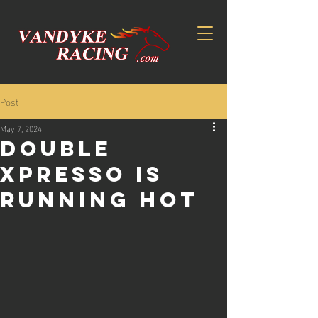
Post
May 7, 2024
DOUBLE
XPRESSO IS
RUNNING HOT