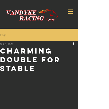
Post
Oct 8, 2022
CHARMING
DOUBLE FOR
STABLE