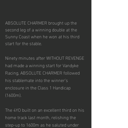
ABSOLUTE CHARMER brought up the 
second leg of a winning double at the 
Sunny Coast when he won at his third 
start for the stable.
Ninety minutes after WITHOUT REVENGE 
had made a winning start for Vandyke 
Racing, ABSOLUTE CHARMER followed 
his stablemate into the winner’s 
enclosure in the Class 1 Handicap 
(1600m). 
The 4YO built on an excellent third on his 
home track last month, relishing the 
step-up to 1600m as he saluted under 