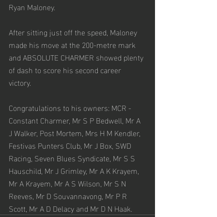
Ryan Maloney. 
After sitting just off the speed, Maloney 
made his move at the 200-metre mark 
and ABSOLUTE CHARMER showed plenty 
of dash to score his second career 
victory. 
Congratulations to his owners: MCR - 
Constant Charmer, Mr S P Bedwell, Mr A 
J Walker, Post Mortem, Mrs H M Kendler, 
Festivas Punters Club, Mr J Box, SWD 
Racing, Seven Blues Syndicate, Mr S S 
Hauschild, Mr J Grimley, Mr A K Krayem, 
Mr A Krayem, Mr A S Wilson, Mr S N 
Reeves, Mr D Souvannavong, Mr P R 
Scott, Mr A D Delacy and Mr D N Haak.  