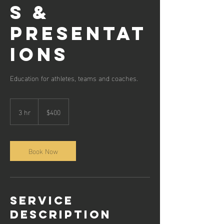
s &
Presentat
ions
Education for athletes, teams and coaches.
400
Australian
3 hr
3
$400
dollars
h
r
Book Now
Service
Description