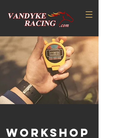
Workshop