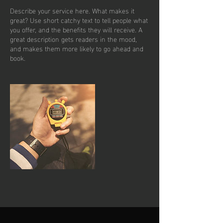
Describe your service here. What makes it
great? Use short catchy text to tell people what
you offer, and the benefits they will receive. A
great description gets readers in the mood,
and makes them more likely to go ahead and
book.