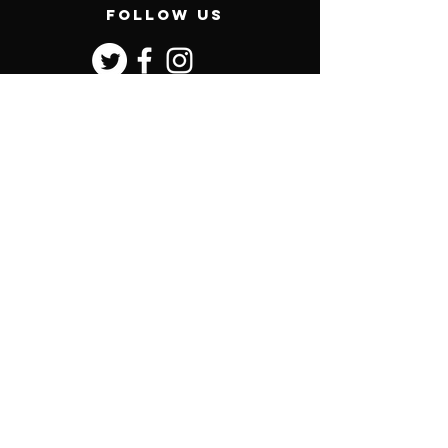
follow us
contact us
General enquiries:
Phone:
0407 466 250
Postal: PO Box 128, Mascot, NSW, 1460
office@vandykeracing.com
Sales enquiries:
sales@vandykeracing.com
Corbould Park Racecourse
Pierce Avenue, Caloundra QLD
Menu