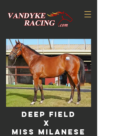
DEEP FIELD
X
MISS MILANESE