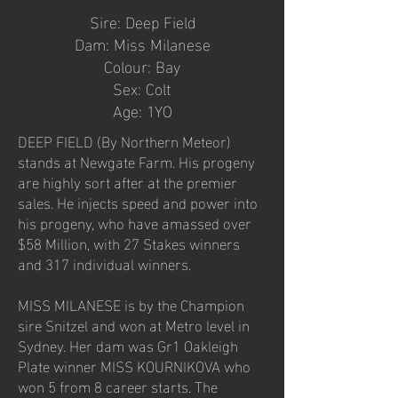
Sire: Deep Field
Dam: Miss Milanese
Colour: Bay
Sex: Colt
Age: 1YO
DEEP FIELD (By Northern Meteor)
stands at Newgate Farm. His progeny
are highly sort after at the premier
sales. He injects speed and power into
his progeny, who have amassed over
$58 Million, with 27 Stakes winners
and 317 individual winners.
MISS MILANESE is by the Champion
sire Snitzel and won at Metro level in
Sydney. Her dam was Gr1 Oakleigh
Plate winner MISS KOURNIKOVA who
won 5 from 8 career starts. The