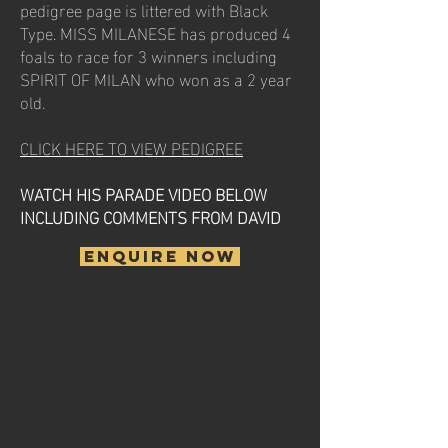
pedigree page is littered with Black
Type. MISS MILANESE has produced 4
foals to race for 3 winners including
SPIRIT OF MILAN who won as a 2 year
old.
CLICK HERE TO VIEW PEDIGREE
WATCH HIS PARADE VIDEO BELOW
INCLUDING COMMENTS FROM DAVID
ENQUIRE NOW